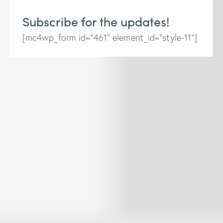
Subscribe for the updates!
[mc4wp_form id="461" element_id="style-11"]