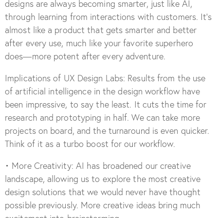
designs are always becoming smarter, just like AI,
through learning from interactions with customers. It’s
almost like a product that gets smarter and better
after every use, much like your favorite superhero
does—more potent after every adventure.
Implications of UX Design Labs: Results from the use
of artificial intelligence in the design workflow have
been impressive, to say the least. It cuts the time for
research and prototyping in half. We can take more
projects on board, and the turnaround is even quicker.
Think of it as a turbo boost for our workflow.
• More Creativity: AI has broadened our creative
landscape, allowing us to explore the most creative
design solutions that we would never have thought
possible previously. More creative ideas bring much