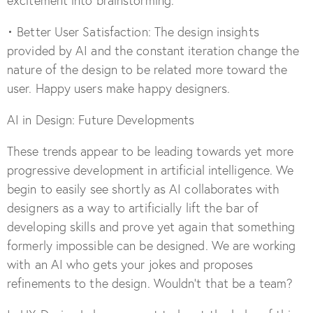
excitement into brainstorming.
• Better User Satisfaction: The design insights
provided by AI and the constant iteration change the
nature of the design to be related more toward the
user. Happy users make happy designers.
AI in Design: Future Developments
These trends appear to be leading towards yet more
progressive development in artificial intelligence. We
begin to easily see shortly as AI collaborates with
designers as a way to artificially lift the bar of
developing skills and prove yet again that something
formerly impossible can be designed. We are working
with an AI who gets your jokes and proposes
refinements to the design. Wouldn’t that be a team?