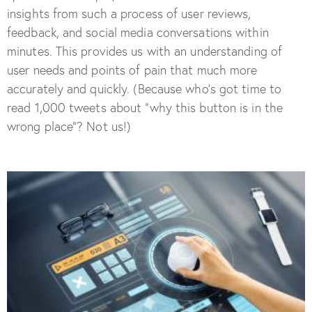
insights from such a process of user reviews,
feedback, and social media conversations within
minutes. This provides us with an understanding of
user needs and points of pain that much more
accurately and quickly. (Because who’s got time to
read 1,000 tweets about “why this button is in the
wrong place”? Not us!)