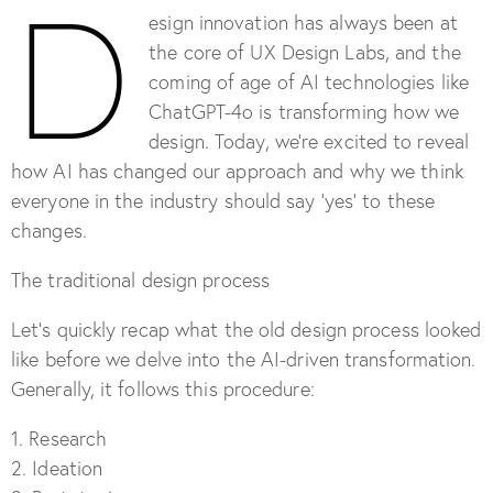
D
esign innovation has always been at
the core of UX Design Labs, and the
coming of age of AI technologies like
ChatGPT-4o is transforming how we
design. Today, we’re excited to reveal
how AI has changed our approach and why we think
everyone in the industry should say ‘yes’ to these
changes.
The traditional design process
Let’s quickly recap what the old design process looked
like before we delve into the AI-driven transformation.
Generally, it follows this procedure:
1. Research
2. Ideation