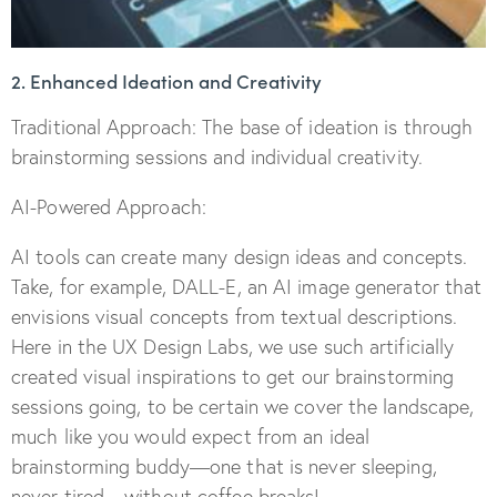
2. Enhanced Ideation and Creativity
Traditional Approach: The base of ideation is through
brainstorming sessions and individual creativity.
AI-Powered Approach:
AI tools can create many design ideas and concepts.
Take, for example, DALL-E, an AI image generator that
envisions visual concepts from textual descriptions.
Here in the UX Design Labs, we use such artificially
created visual inspirations to get our brainstorming
sessions going, to be certain we cover the landscape,
much like you would expect from an ideal
brainstorming buddy—one that is never sleeping,
never tired—without coffee breaks!