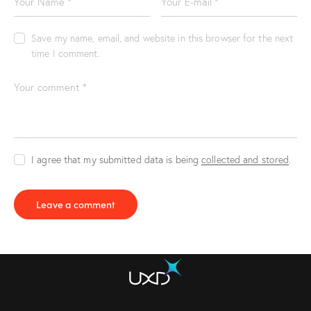
Save my name, email, and website in this browser for the next
time I comment.
I agree that my submitted data is being
collected and stored
.