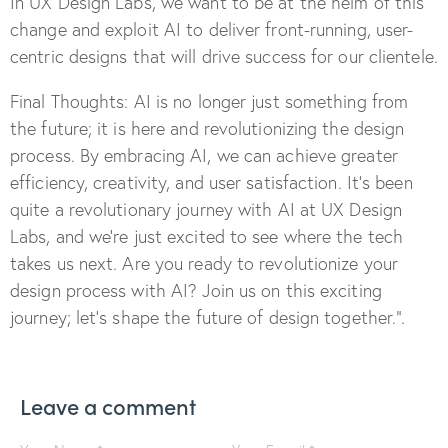
In UX Design Labs, we want to be at the helm of this
change and exploit AI to deliver front-running, user-
centric designs that will drive success for our clientele.
Final Thoughts: AI is no longer just something from
the future; it is here and revolutionizing the design
process. By embracing AI, we can achieve greater
efficiency, creativity, and user satisfaction. It’s been
quite a revolutionary journey with AI at UX Design
Labs, and we’re just excited to see where the tech
takes us next. Are you ready to revolutionize your
design process with AI? Join us on this exciting
journey; let’s shape the future of design together.”.
Leave a comment