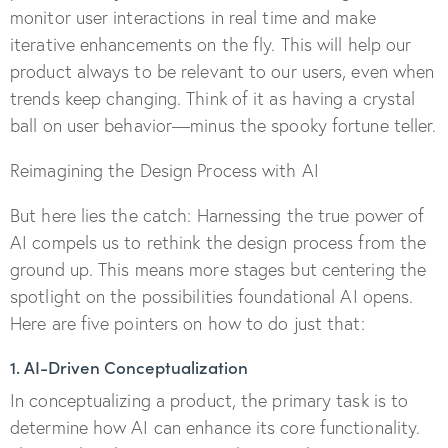
monitor user interactions in real time and make
iterative enhancements on the fly. This will help our
product always to be relevant to our users, even when
trends keep changing. Think of it as having a crystal
ball on user behavior—minus the spooky fortune teller.
Reimagining the Design Process with AI
But here lies the catch: Harnessing the true power of
AI compels us to rethink the design process from the
ground up. This means more stages but centering the
spotlight on the possibilities foundational AI opens.
Here are five pointers on how to do just that:
1. AI-Driven Conceptualization
In conceptualizing a product, the primary task is to
determine how AI can enhance its core functionality.