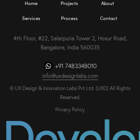
Home
Projects
About
Services
Process
Contact
4th Floor, #22, Salarpuria Tower 2, Hosur Road,
Bangalore, India 560035
+91 7483348010
info@uxdesignlabs.com
©
UX Design & Innovation Labs Pvt Ltd. (UXD)
All Rights
Reserved.
& Devel
Privacy Policy