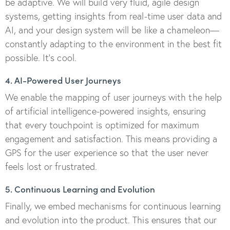
be adaptive. We will build very fluid, agile design
systems, getting insights from real-time user data and
AI, and your design system will be like a chameleon—
constantly adapting to the environment in the best fit
possible. It’s cool.
4. AI-Powered User Journeys
We enable the mapping of user journeys with the help
of artificial intelligence-powered insights, ensuring
that every touchpoint is optimized for maximum
engagement and satisfaction. This means providing a
GPS for the user experience so that the user never
feels lost or frustrated.
5. Continuous Learning and Evolution
Finally, we embed mechanisms for continuous learning
and evolution into the product. This ensures that our