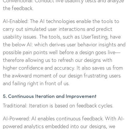
Conventional: Conduct live usability tests and analyze
the feedback.
AI-Enabled: The AI technologies enable the tools to
carry out simulated user interactions and predict
usability issues. The tools, such as UserTesting, have
the below AI: which derives user behavior insights and
possible pain points well before a design goes live—
therefore allowing us to refresh our designs with
higher confidence and accuracy. It also saves us from
the awkward moment of our design frustrating users
and failing right in front of us.
5. Continuous Iteration and Improvement
Traditional: Iteration is based on feedback cycles.
AI-Powered: AI enables continuous feedback. With AI-
powered analytics embedded into our designs, we