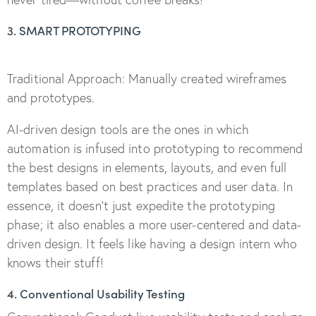
3. SMART PROTOTYPING
Traditional Approach: Manually created wireframes
and prototypes.
AI-driven design tools are the ones in which
automation is infused into prototyping to recommend
the best designs in elements, layouts, and even full
templates based on best practices and user data. In
essence, it doesn’t just expedite the prototyping
phase; it also enables a more user-centered and data-
driven design. It feels like having a design intern who
knows their stuff!
4. Conventional Usability Testing