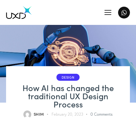
DESIGN
How AI has changed the
traditional UX Design
Process
SHIM
February 20, 2023
0
Comments