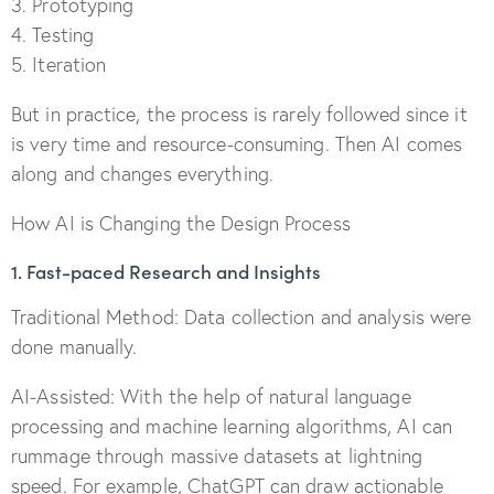
3. Prototyping
4. Testing
5. Iteration
But in practice, the process is rarely followed since it
is very time and resource-consuming. Then AI comes
along and changes everything.
How AI is Changing the Design Process
1. Fast-paced Research and Insights
Traditional Method: Data collection and analysis were
done manually.
AI-Assisted: With the help of natural language
processing and machine learning algorithms, AI can
rummage through massive datasets at lightning
speed. For example, ChatGPT can draw actionable