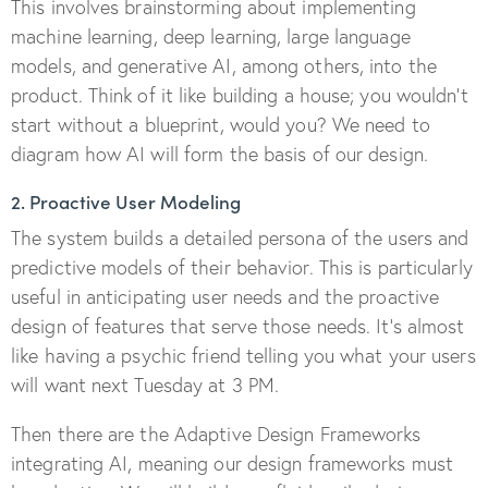
This involves brainstorming about implementing
machine learning, deep learning, large language
models, and generative AI, among others, into the
product. Think of it like building a house; you wouldn’t
start without a blueprint, would you? We need to
diagram how AI will form the basis of our design.
2. Proactive User Modeling
The system builds a detailed persona of the users and
predictive models of their behavior. This is particularly
useful in anticipating user needs and the proactive
design of features that serve those needs. It’s almost
like having a psychic friend telling you what your users
will want next Tuesday at 3 PM.
Then there are the Adaptive Design Frameworks
integrating AI, meaning our design frameworks must