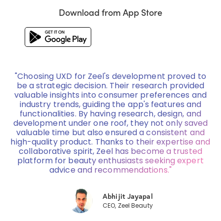
Download from App Store
"Choosing UXD for Zeel's development proved to
be a strategic decision. Their research provided
valuable insights into consumer preferences and
industry trends, guiding the app's features and
functionalities. By having research, design, and
development under one roof, they not only saved
valuable time but also ensured a consistent and
high-quality product. Thanks to their expertise and
collaborative spirit, Zeel has become a trusted
platform for beauty enthusiasts seeking expert
advice and recommendations."
Abhijit Jayapal
CEO, Zeel Beauty