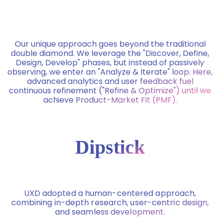
Our unique approach goes beyond the traditional
double diamond. We leverage the "Discover, Define,
Design, Develop" phases, but instead of passively
observing, we enter an "Analyze & Iterate" loop. Here,
advanced analytics and user feedback fuel
continuous refinement ("Refine & Optimize") until we
achieve Product-Market Fit (PMF).
Dipstick
UXD adopted a human-centered approach,
combining in-depth research, user-centric design,
and seamless development.