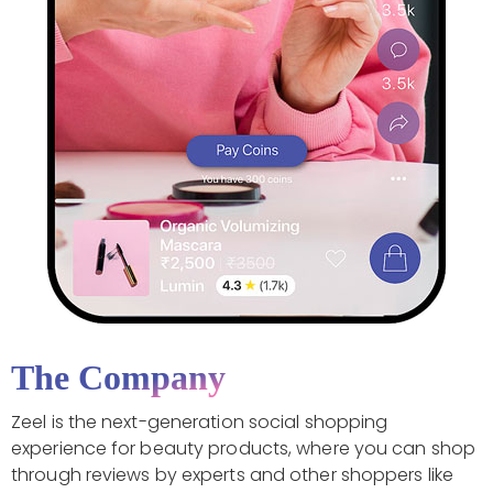
The Company
Zeel is the next-generation social shopping
experience for beauty products, where you can shop
through reviews by experts and other shoppers like