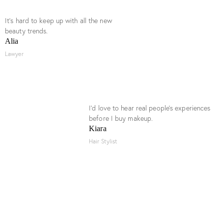
It’s hard to keep up with all the new
beauty trends.
Alia
Lawyer
I’d love to hear real people’s experiences
before I buy makeup.
Kiara
Hair Stylist