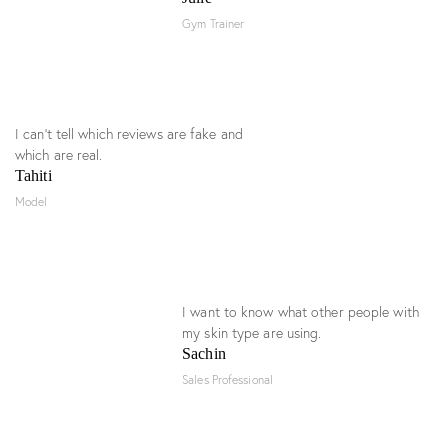
Gym Trainer
I can’t tell which reviews are fake and
which are real.
Tahiti
Model
I want to know what other people with
my skin type are using.
Sachin
Sales Professional