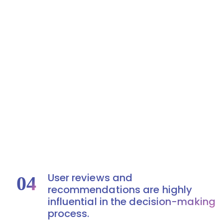
User reviews and
04
recommendations are highly
influential in the decision-making
process.