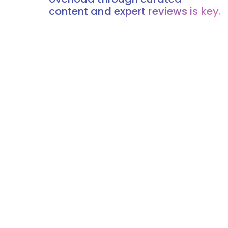
content and expert reviews is key.