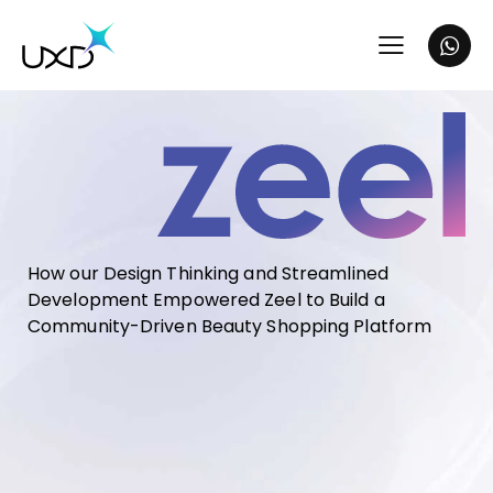
How our Design Thinking and Streamlined
Development Empowered Zeel to Build a
Community-Driven Beauty Shopping Platform