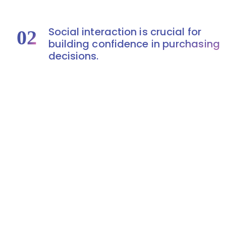
Social interaction is crucial for
02
building confidence in purchasing
decisions.