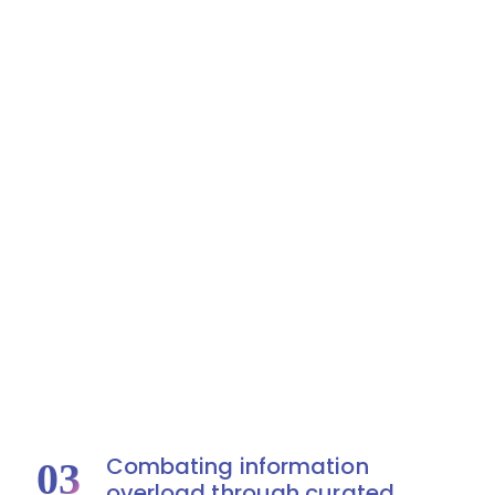
Combating information
03
overload through curated