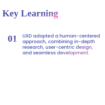
Key Learning
UXD adopted a human-centered
01
approach, combining in-depth
research, user-centric design,
and seamless development.