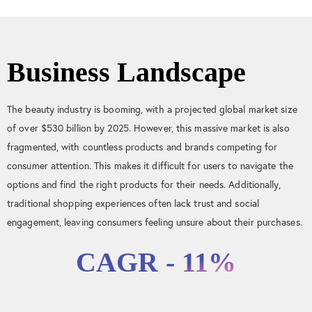
Business Landscape
The beauty industry is booming, with a projected global market size
of over $530 billion by 2025. However, this massive market is also
fragmented, with countless products and brands competing for
consumer attention. This makes it difficult for users to navigate the
options and find the right products for their needs. Additionally,
traditional shopping experiences often lack trust and social
engagement, leaving consumers feeling unsure about their purchases.
CAGR - 11%