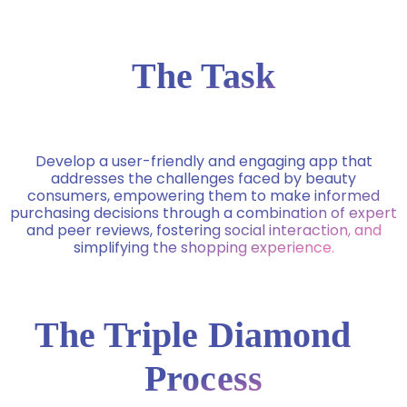
The Task
Develop a user-friendly and engaging app that
addresses the challenges faced by beauty
consumers, empowering them to make informed
purchasing decisions through a combination of expert
and peer reviews, fostering social interaction, and
simplifying the shopping experience.
The Triple Diamond
Process