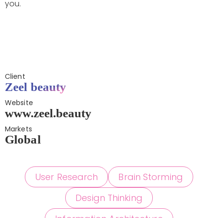
you.
Client
Zeel beauty
Website
www.zeel.beauty
Markets
Global
User Research
Brain Storming
Design Thinking