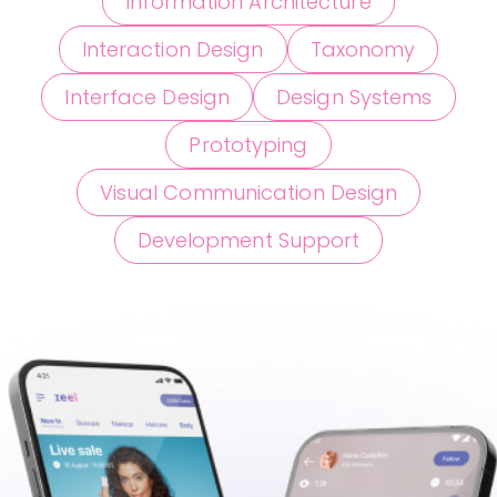
Information Architecture
Interaction Design
Taxonomy
Interface Design
Design Systems
Prototyping
Visual Communication Design
Development Support