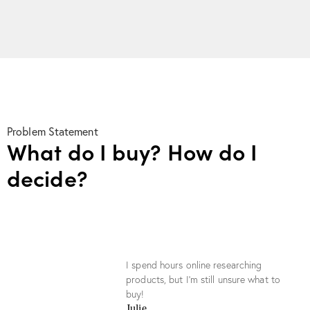
Problem Statement
What do I buy? How do I
decide?
I spend hours online researching
products, but I’m still unsure what to
buy!
Julie